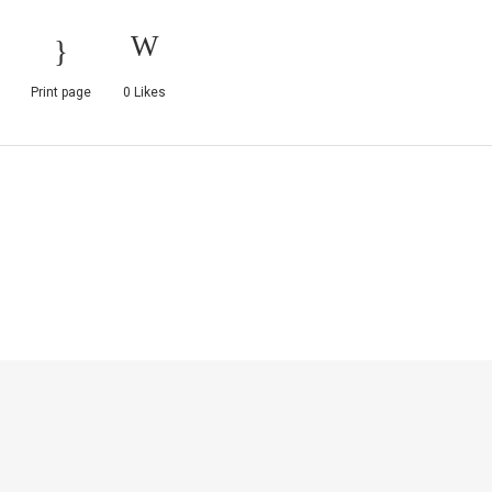
Print page
0
Likes