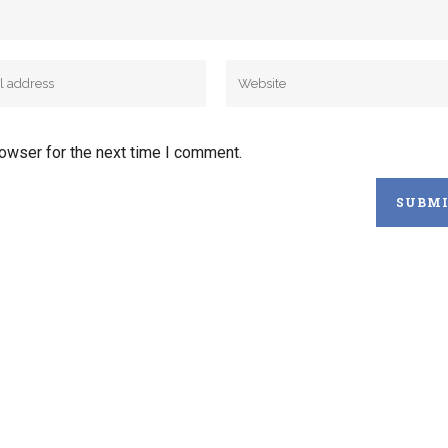
rowser for the next time I comment.