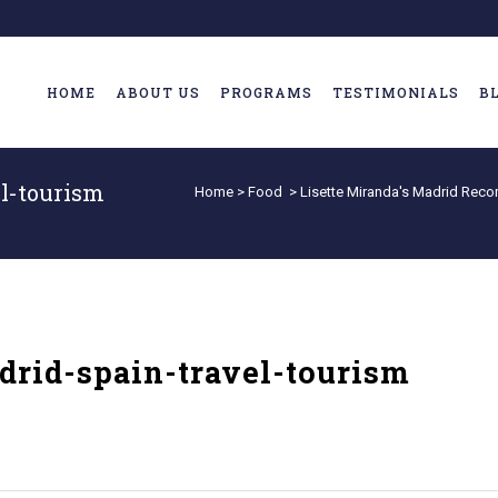
HOME
ABOUT US
PROGRAMS
TESTIMONIALS
B
l-tourism
Home
>
Food
>
Lisette Miranda's Madrid Re
rid-spain-travel-tourism