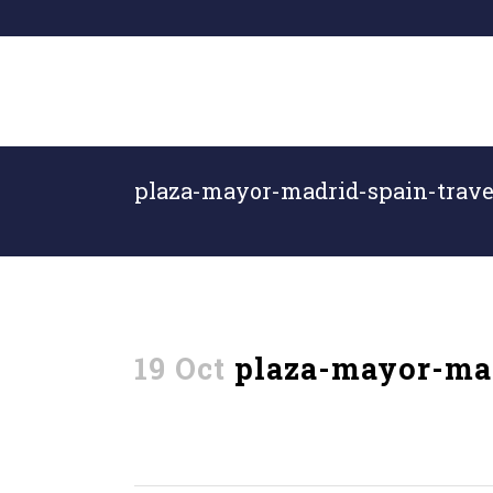
plaza-mayor-madrid-spain-trave
19 Oct
plaza-mayor-mad