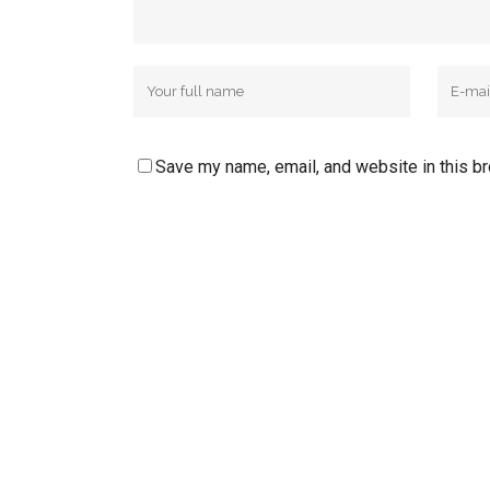
Save my name, email, and website in this b