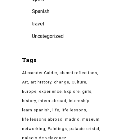
Spanish
travel
Uncategorized
Tags
Alexander Calder
alumni reflections
Art
art history
change
Culture
Europe
experience
Explore
girls
history
intern abroad
internship
learn spanish
life
life lessons
life lessons abroad
madrid
museum
networking
Paintings
palacio cristal
palacio de velazquez