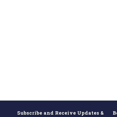
Subscribe and Receive Updates &
B