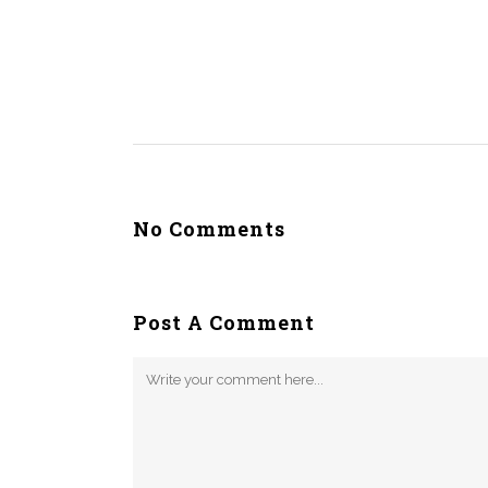
No Comments
Post A Comment