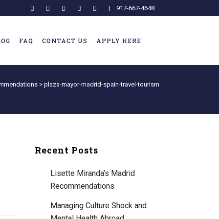
|
917-667-4648
LOG
FAQ
CONTACT US
APPLY HERE
commendations
>
plaza-mayor-madrid-spain-travel-tourism
Recent Posts
Lisette Miranda’s Madrid
Recommendations
Managing Culture Shock and
Mental Health Abroad