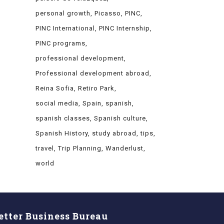
personal growth
Picasso
PINC
PINC International
PINC Internship
PINC programs
professional development
Professional development abroad
Reina Sofia
Retiro Park
social media
Spain
spanish
spanish classes
Spanish culture
Spanish History
study abroad
tips
travel
Trip Planning
Wanderlust
world
etter Business Bureau