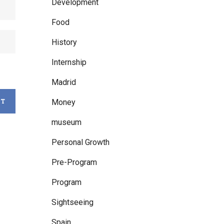
Development
Food
History
Internship
Madrid
Money
museum
Personal Growth
Pre-Program
Program
Sightseeing
Spain