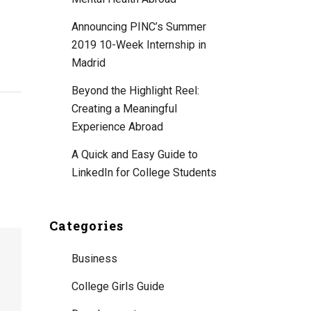
Announcing PINC’s Summer
2019 10-Week Internship in
Madrid
Beyond the Highlight Reel:
Creating a Meaningful
Experience Abroad
A Quick and Easy Guide to
LinkedIn for College Students
Categories
Business
College Girls Guide