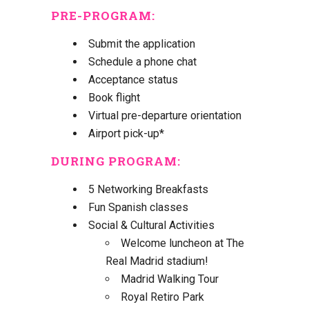
PRE-PROGRAM
:
Submit the application
Schedule a phone chat
Acceptance status
Book flight
Virtual pre-departure orientation
Airport pick-up*
DURING PROGRAM
:
5 Networking Breakfasts
Fun Spanish classes
Social & Cultural Activities
Welcome luncheon at The
Real Madrid stadium!
Madrid Walking Tour
Royal Retiro Park