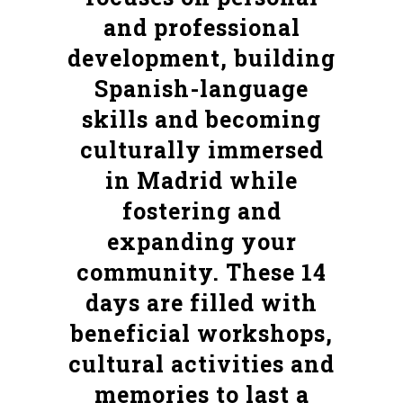
and professional
development, building
Spanish-language
skills and becoming
culturally immersed
in Madrid while
fostering and
expanding your
community. These 14
days are filled with
beneficial workshops,
cultural activities and
memories to last a