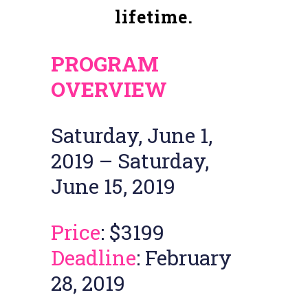
lifetime.
PROGRAM
OVERVIEW
Saturday, June 1,
2019 – Saturday,
June 15, 2019
Price
: $3199
Deadline
: February
28, 2019