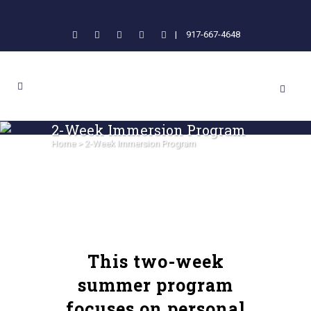
|
917-667-4648
2-Week Immersion Program
Home
>
2-Week Immersion Program
This two-week
summer program
focuses on personal