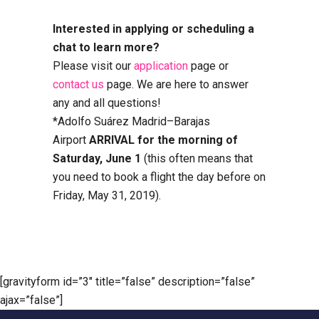
Interested in applying or scheduling a
chat to learn more?
Please visit our
application
page or
contact us
page. We are here to answer
any and all questions!
*Adolfo Suárez Madrid–Barajas
Airport
ARRIVAL for the morning of
Saturday, June 1
(this often means that
you need to book a flight the day before on
Friday, May 31, 2019).
[gravityform id=”3″ title=”false” description=”false”
ajax=”false”]