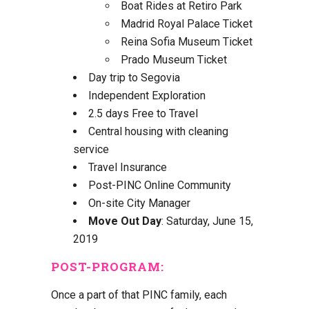
Boat Rides at Retiro Park
Madrid Royal Palace Ticket
Reina Sofia Museum Ticket
Prado Museum Ticket
Day trip to Segovia
Independent Exploration
2.5 days Free to Travel
Central housing with cleaning
service
Travel Insurance
Post-PINC Online Community
On-site City Manager
Move Out Day
: Saturday, June 15,
2019
POST-PROGRAM
:
Once a part of that PINC family, each