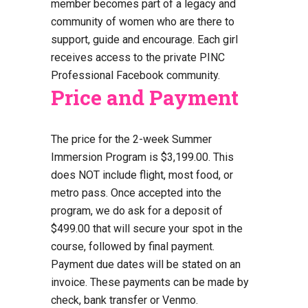
member becomes part of a legacy and
community of women who are there to
support, guide and encourage. Each girl
receives access to the private PINC
Professional Facebook community.
Price and Payment
The price for the 2-week Summer
Immersion Program is $3,199.00. This
does NOT include flight, most food, or
metro pass. Once accepted into the
program, we do ask for a deposit of
$499.00 that will secure your spot in the
course, followed by final payment.
Payment due dates will be stated on an
invoice. These payments can be made by
check, bank transfer or Venmo.