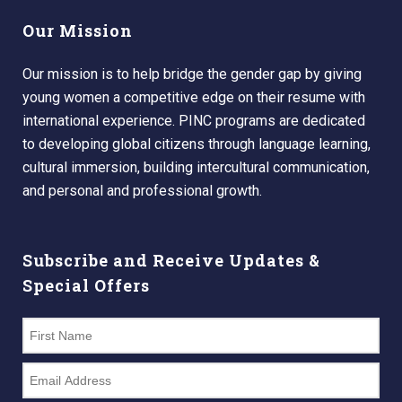
Our Mission
Our mission is to help bridge the gender gap by giving
young women a competitive edge on their resume with
international experience. PINC programs are dedicated
to developing global citizens through language learning,
cultural immersion, building intercultural communication,
and personal and professional growth.
Subscribe and Receive Updates &
Special Offers