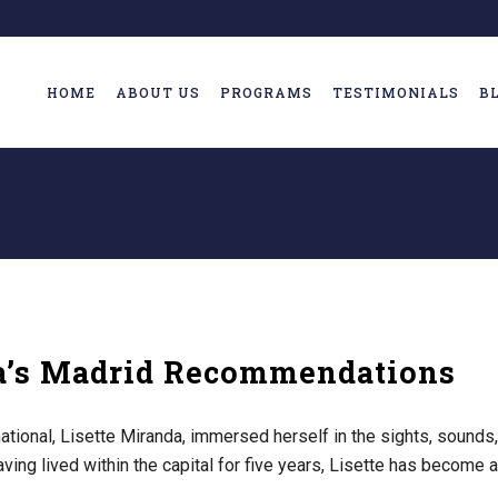
HOME
ABOUT US
PROGRAMS
TESTIMONIALS
B
da’s Madrid Recommendations
tional, Lisette Miranda, immersed herself in the sights, sounds,
Having lived within the capital for five years, Lisette has become a 