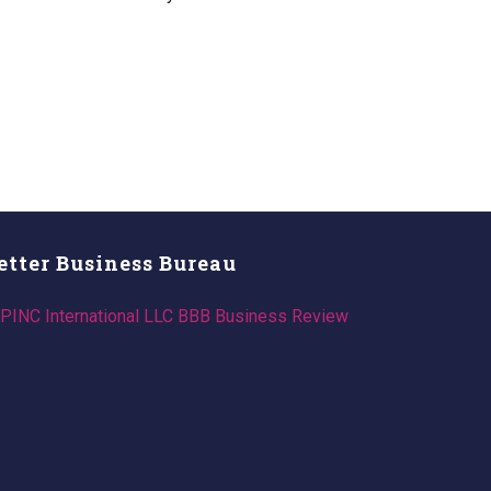
etter Business Bureau