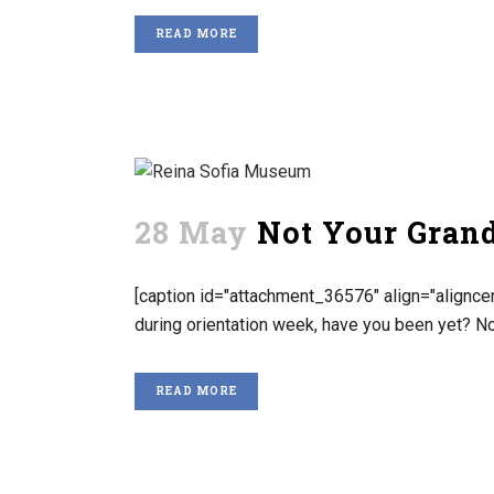
READ MORE
28 May
Not Your Gran
[caption id="attachment_36576" align="aligncen
during orientation week, have you been yet? No
READ MORE