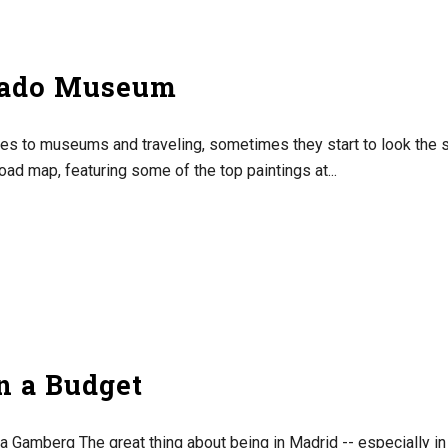
rado Museum
es to museums and traveling, sometimes they start to look the 
oad map, featuring some of the top paintings at...
n a Budget
a Gamberg The great thing about being in Madrid -- especially in