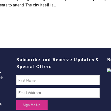
nts to attend. The city itself is...
Subscribe and Receive Updates &
B
Special Offers
y
ir
n,
Sign Me Up!