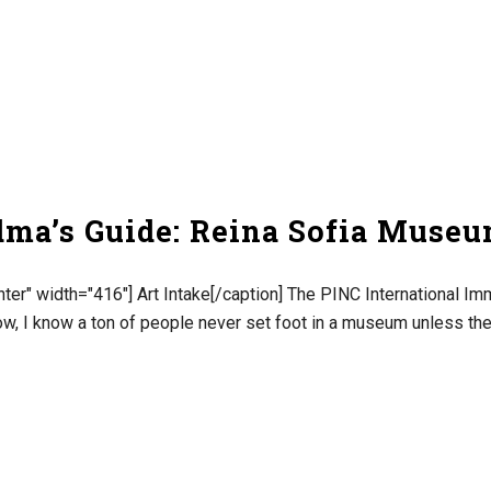
dma’s Guide: Reina Sofia Muse
ter" width="416"] Art Intake[/caption] The PINC International Imm
w, I know a ton of people never set foot in a museum unless they 