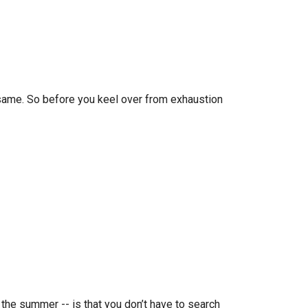
same. So before you keel over from exhaustion
 the summer -- is that you don’t have to search