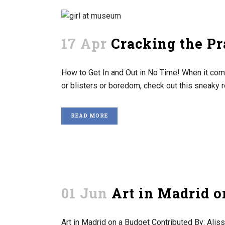
17 Apr
Cracking the P
How to Get In and Out in No Time! When it com
or blisters or boredom, check out this sneaky r
READ MORE
01 Jun
Art in Madrid o
Art in Madrid on a Budget Contributed By: Aliss