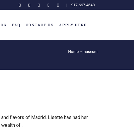
|
917-667-4648
LOG
FAQ
CONTACT US
APPLY HERE
Home
>
museum
 and flavors of Madrid, Lisette has had her
wealth of...