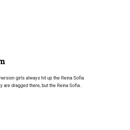
um
ersion girls always hit up the Reina Sofia
are dragged there, but the Reina Sofia...