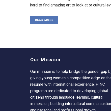
hard to find amazing art to look at or cultural eve
READ MORE
Our Mission
Our mission is to help bridge the gender gap b
giving young women a competitive edge on the
resume with international experience. PINC
programs are dedicated to developing global
citizens through language learning, cultural
immersion, building intercultural communicatio
and personal and professional growth.