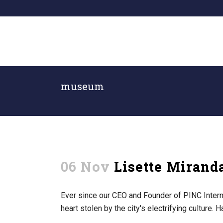
museum
06 Nov
Lisette Miran
Ever since our CEO and Founder of PINC Interna
heart stolen by the city's electrifying culture. 