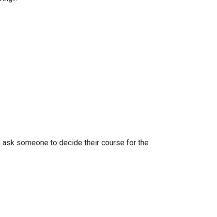
u ask someone to decide their course for the