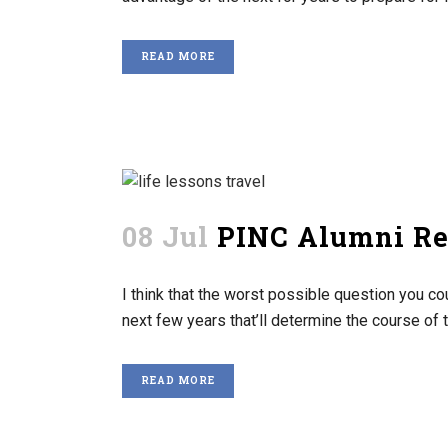
READ MORE
08 Jul
PINC Alumni Ref
I think that the worst possible question you c
next few years that’ll determine the course of the
READ MORE