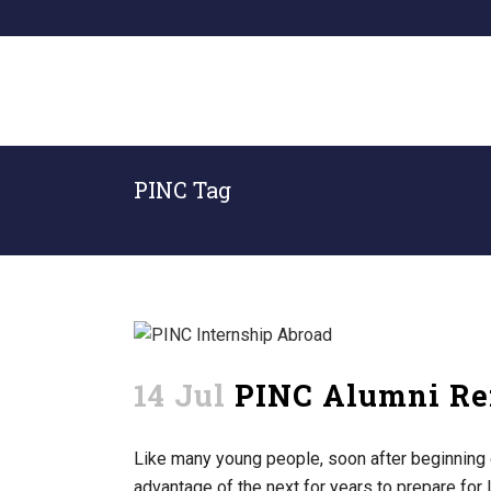
PINC Tag
14 Jul
PINC Alumni Ref
Like many young people, soon after beginning 
advantage of the next for years to prepare for l