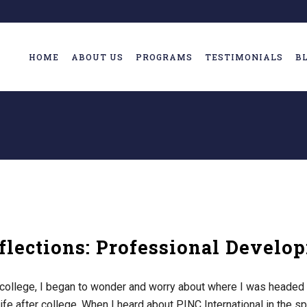
HOME
ABOUT US
PROGRAMS
TESTIMONIALS
B
lections: Professional Develo
college, I began to wonder and worry about where I was headed 
ife after college. When I heard about PINC International in the spr