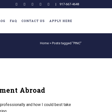
|
917-667-4648
LOG
FAQ
CONTACT US
APPLY HERE
Home
>
Posts tagged "PINC"
pment Abroad
professionally and how I could best take
ing...