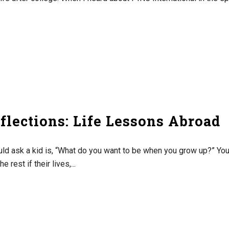
lections: Life Lessons Abroad
ould ask a kid is, “What do you want to be when you grow up?” Yo
 rest if their lives,...