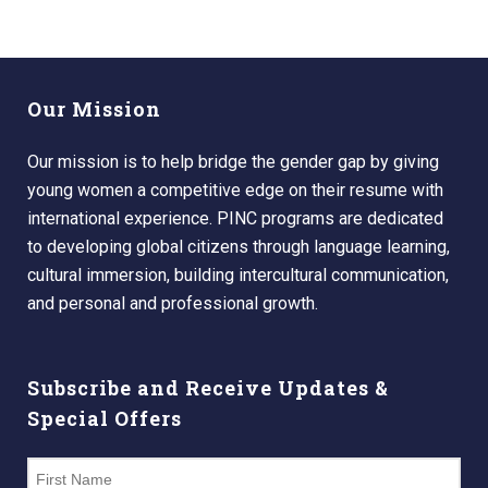
Our Mission
Our mission is to help bridge the gender gap by giving
young women a competitive edge on their resume with
international experience. PINC programs are dedicated
to developing global citizens through language learning,
cultural immersion, building intercultural communication,
and personal and professional growth.
Subscribe and Receive Updates &
Special Offers