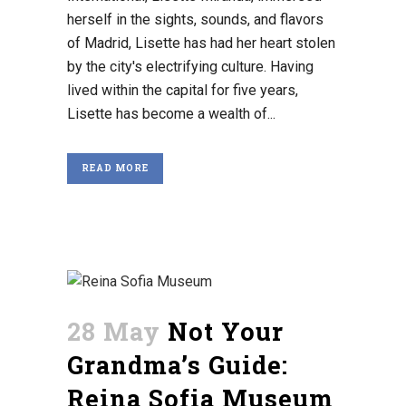
herself in the sights, sounds, and flavors
of Madrid, Lisette has had her heart stolen
by the city's electrifying culture. Having
lived within the capital for five years,
Lisette has become a wealth of...
READ MORE
28 May
Not Your
Grandma’s Guide:
Reina Sofia Museum