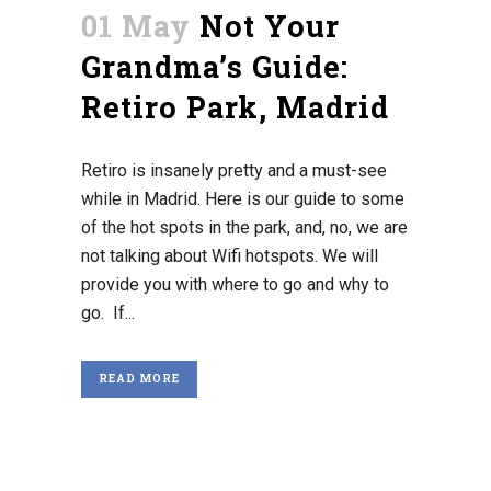
01 May
Not Your
Grandma’s Guide:
Retiro Park, Madrid
Retiro is insanely pretty and a must-see
while in Madrid. Here is our guide to some
of the hot spots in the park, and, no, we are
not talking about Wifi hotspots. We will
provide you with where to go and why to
go. If...
READ MORE