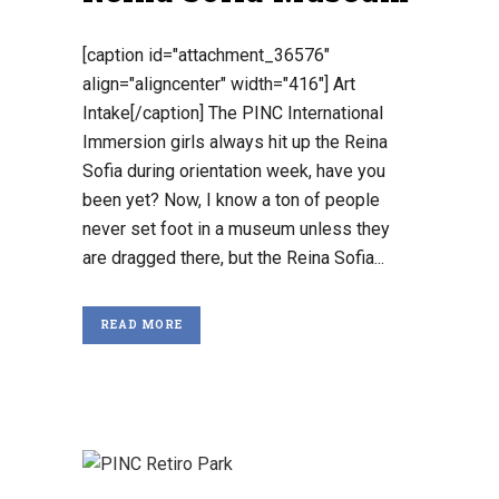
[caption id="attachment_36576"
align="aligncenter" width="416"] Art
Intake[/caption] The PINC International
Immersion girls always hit up the Reina
Sofia during orientation week, have you
been yet? Now, I know a ton of people
never set foot in a museum unless they
are dragged there, but the Reina Sofia...
READ MORE