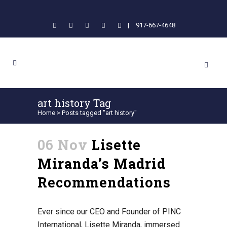
|
917-667-4648
art history Tag
Home
>
Posts tagged "art history"
06 Nov
Lisette
Miranda’s Madrid
Recommendations
Ever since our CEO and Founder of PINC
International, Lisette Miranda, immersed