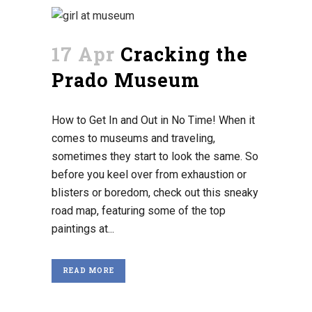
17 Apr
Cracking the
Prado Museum
How to Get In and Out in No Time! When it
comes to museums and traveling,
sometimes they start to look the same. So
before you keel over from exhaustion or
blisters or boredom, check out this sneaky
road map, featuring some of the top
paintings at...
READ MORE