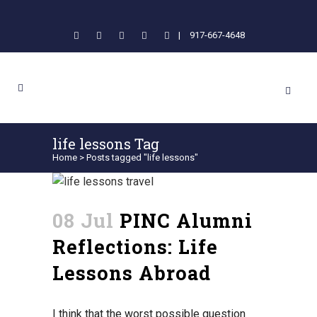
|
917-667-4648
life lessons Tag
Home
>
Posts tagged "life lessons"
08 Jul
PINC Alumni
Reflections: Life
Lessons Abroad
I think that the worst possible question