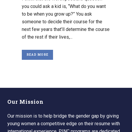
you could ask a kid is, “What do you want
to be when you grow up?” You ask
someone to decide their course for the
next few years that’ll determine the course
of the rest if their lives,...
READ MORE
Our Mission
Our mission is to help bridge the gender gap by giving
young women a competitive edge on their resume with
international experience. PINC programs are dedicated