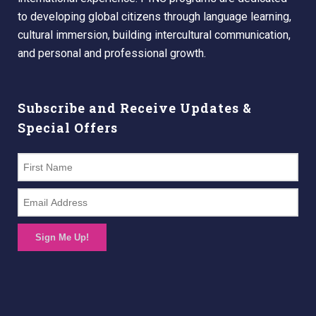
to developing global citizens through language learning,
cultural immersion, building intercultural communication,
and personal and professional growth.
Subscribe and Receive Updates &
Special Offers
Sign Me Up!