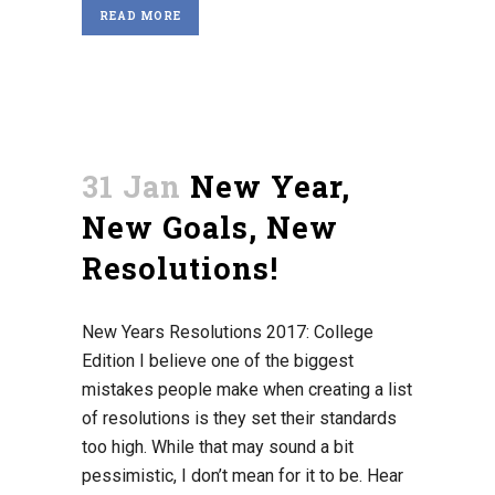
READ MORE
31 Jan
New Year,
New Goals, New
Resolutions!
New Years Resolutions 2017: College
Edition I believe one of the biggest
mistakes people make when creating a list
of resolutions is they set their standards
too high. While that may sound a bit
pessimistic, I don’t mean for it to be. Hear