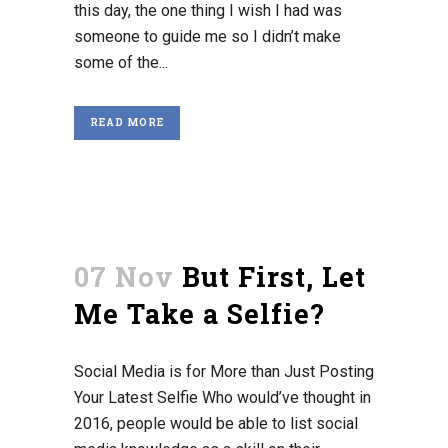
this day, the one thing I wish I had was
someone to guide me so I didn’t make
some of the...
READ MORE
07 Nov
But First, Let
Me Take a Selfie?
Social Media is for More than Just Posting
Your Latest Selfie Who would’ve thought in
2016, people would be able to list social