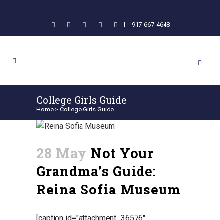
|
917-667-4648
College Girls Guide
Home
>
College Girls Guide
28 May
Not Your
Grandma’s Guide:
Reina Sofia Museum
[caption id="attachment_36576"