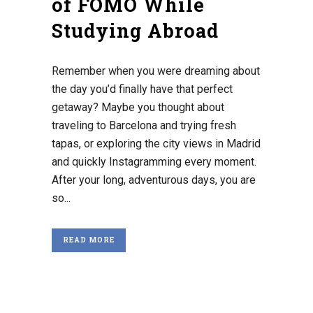
of FOMO While
Studying Abroad
Remember when you were dreaming about
the day you’d finally have that perfect
getaway? Maybe you thought about
traveling to Barcelona and trying fresh
tapas, or exploring the city views in Madrid
and quickly Instagramming every moment.
After your long, adventurous days, you are
so...
READ MORE