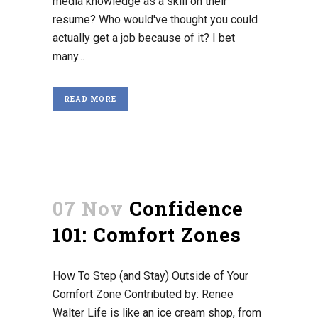
media knowledge as a skill on their
resume? Who would've thought you could
actually get a job because of it? I bet
many...
READ MORE
07 Nov
Confidence
101: Comfort Zones
How To Step (and Stay) Outside of Your
Comfort Zone Contributed by: Renee
Walter Life is like an ice cream shop, from