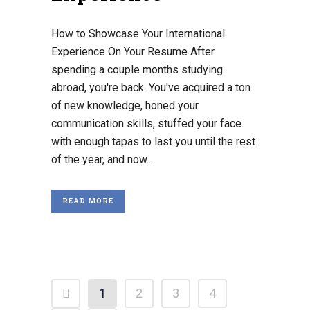
How to Showcase Your International
Experience On Your Resume After
spending a couple months studying
abroad, you're back. You've acquired a ton
of new knowledge, honed your
communication skills, stuffed your face
with enough tapas to last you until the rest
of the year, and now...
READ MORE
1
2
3
4