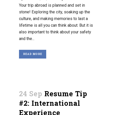
Your trip abroad is planned and set in
stone! Exploring the city, soaking up the
culture, and making memories to last a
lifetime is all you can think about. But it is
also important to think about your safety
and the...
READ MORE
24 Sep
Resume Tip
#2: International
Experience