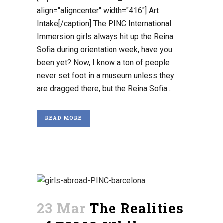
align="aligncenter" width="416"] Art
Intake[/caption] The PINC International
Immersion girls always hit up the Reina
Sofia during orientation week, have you
been yet? Now, I know a ton of people
never set foot in a museum unless they
are dragged there, but the Reina Sofia...
READ MORE
23 Mar
The Realities