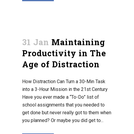
31 Jan
Maintaining
Productivity in The
Age of Distraction
How Distraction Can Turn a 30-Min Task
into a 3-Hour Mission in the 21st Century
Have you ever made a “To-Do” list of
school assignments that you needed to
get done but never really got to them when
you planned? Or maybe you did get to...