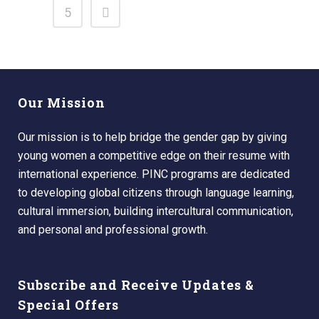
5
Our Mission
Our mission is to help bridge the gender gap by giving
young women a competitive edge on their resume with
international experience. PINC programs are dedicated
to developing global citizens through language learning,
cultural immersion, building intercultural communication,
and personal and professional growth.
Subscribe and Receive Updates &
Special Offers