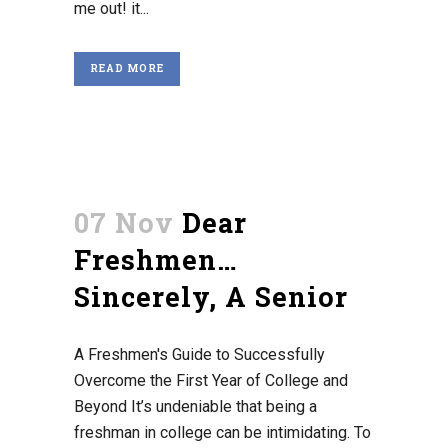
me out! it...
READ MORE
07 Nov
Dear
Freshmen…
Sincerely, A Senior
A Freshmen's Guide to Successfully
Overcome the First Year of College and
Beyond It’s undeniable that being a
freshman in college can be intimidating. To