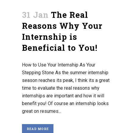
31 Jan
The Real
Reasons Why Your
Internship is
Beneficial to You!
How to Use Your Internship As Your
Stepping Stone As the summer internship
season reaches its peak, I think its a great
time to evaluate the real reasons why
internships are important and how it will
benefit you! Of course an internship looks
great on resumes...
READ MORE