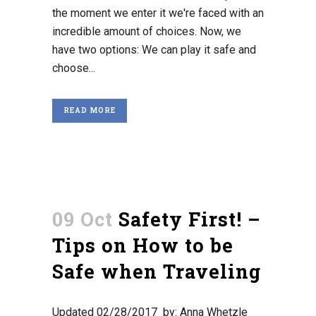
the moment we enter it we're faced with an
incredible amount of choices. Now, we
have two options: We can play it safe and
choose...
READ MORE
09 Oct
Safety First! –
Tips on How to be
Safe when Traveling
Updated 02/28/2017 by: Anna Whetzle