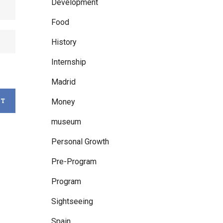
Development
Food
History
Internship
Madrid
Money
museum
Personal Growth
Pre-Program
Program
Sightseeing
Spain