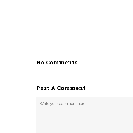
No Comments
Post A Comment