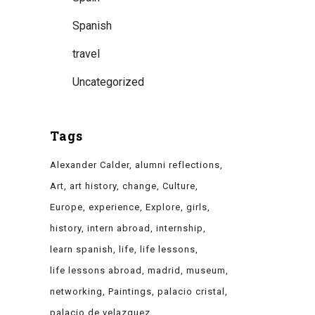
Spanish
travel
Uncategorized
Tags
Alexander Calder
alumni reflections
Art
art history
change
Culture
Europe
experience
Explore
girls
history
intern abroad
internship
learn spanish
life
life lessons
life lessons abroad
madrid
museum
networking
Paintings
palacio cristal
palacio de velazquez