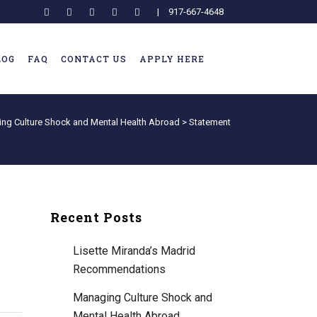
|
917-667-4648
LOG
FAQ
CONTACT US
APPLY HERE
ng Culture Shock and Mental Health Abroad
>
Statement
Recent Posts
Lisette Miranda’s Madrid
Recommendations
Managing Culture Shock and
Mental Health Abroad