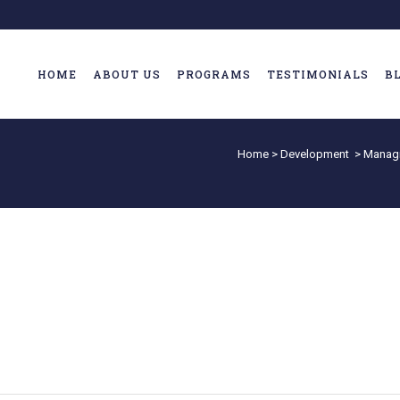
HOME
ABOUT US
PROGRAMS
TESTIMONIALS
B
Home
>
Development
>
Managi