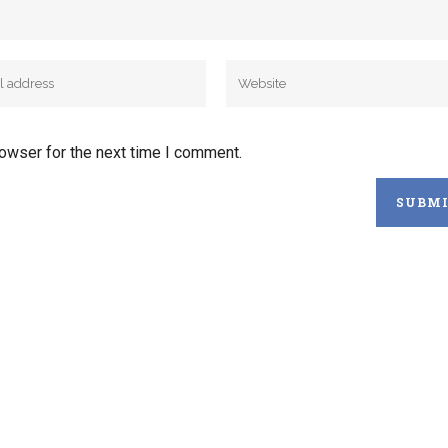
rowser for the next time I comment.