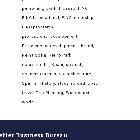
personal growth
Picasso
PINC
PINC International
PINC Internship
PINC programs
professional development
Professional development abroad
Reina Sofia
Retiro Park
social media
Spain
spanish
spanish classes
Spanish culture
Spanish History
study abroad
tips
travel
Trip Planning
Wanderlust
world
etter Business Bureau