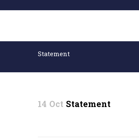
Statement
14 Oct
Statement