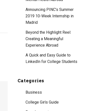
Announcing PINC’s Summer
2019 10-Week Internship in
Madrid
Beyond the Highlight Reel:
Creating a Meaningful
Experience Abroad
A Quick and Easy Guide to
LinkedIn for College Students
Categories
Business
College Girls Guide