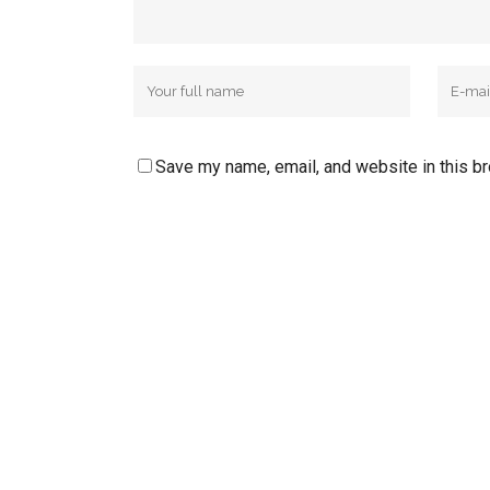
Save my name, email, and website in this b