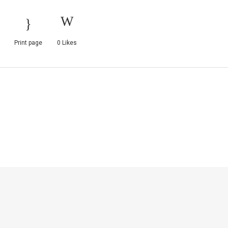
Print page
0
Likes