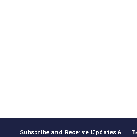
Subscribe and Receive Updates &
B