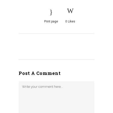
Print page
0
Likes
Post A Comment