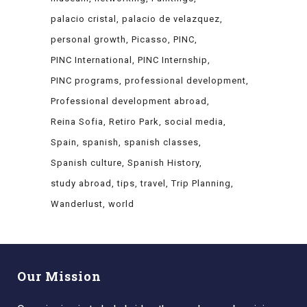
palacio cristal
palacio de velazquez
personal growth
Picasso
PINC
PINC International
PINC Internship
PINC programs
professional development
Professional development abroad
Reina Sofia
Retiro Park
social media
Spain
spanish
spanish classes
Spanish culture
Spanish History
study abroad
tips
travel
Trip Planning
Wanderlust
world
Our Mission