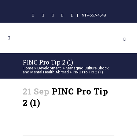
|
917-667-4648
PINC Pro Tip 2 (1)
Home
>
Development
>
Managing Culture Shock
and Mental Health Abroad
>
PINC Pro Tip 2 (1)
21 Sep
PINC Pro Tip
2 (1)