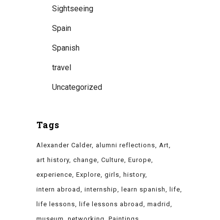
Sightseeing
Spain
Spanish
travel
Uncategorized
Tags
Alexander Calder
alumni reflections
Art
art history
change
Culture
Europe
experience
Explore
girls
history
intern abroad
internship
learn spanish
life
life lessons
life lessons abroad
madrid
museum
networking
Paintings