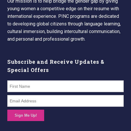
Our mission is to help bridge the gender gap by giving
young women a competitive edge on their resume with
international experience. PINC programs are dedicated
to developing global citizens through language learning,
cultural immersion, building intercultural communication,
and personal and professional growth.
Subscribe and Receive Updates &
Special Offers
Sign Me Up!