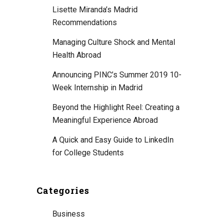
Lisette Miranda’s Madrid
Recommendations
Managing Culture Shock and Mental
Health Abroad
Announcing PINC’s Summer 2019 10-
Week Internship in Madrid
Beyond the Highlight Reel: Creating a
Meaningful Experience Abroad
A Quick and Easy Guide to LinkedIn
for College Students
Categories
Business