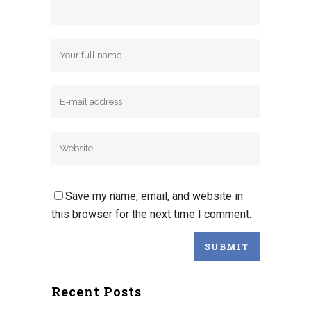
Save my name, email, and website in
this browser for the next time I comment.
Recent Posts