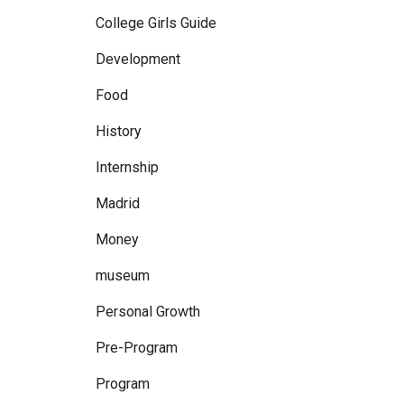
College Girls Guide
Development
Food
History
Internship
Madrid
Money
museum
Personal Growth
Pre-Program
Program