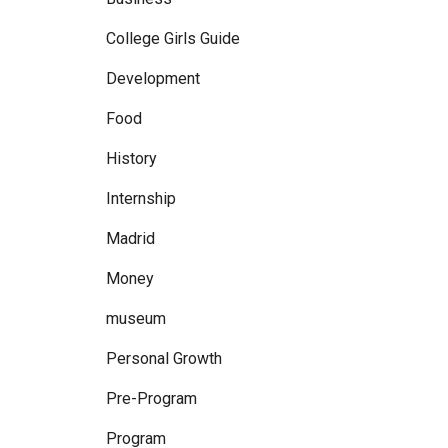
College Girls Guide
Development
Food
History
Internship
Madrid
Money
museum
Personal Growth
Pre-Program
Program