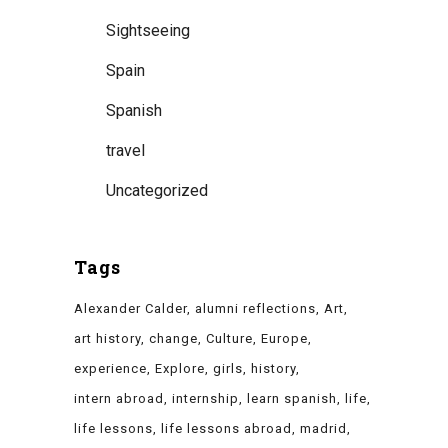
Sightseeing
Spain
Spanish
travel
Uncategorized
Tags
Alexander Calder
alumni reflections
Art
art history
change
Culture
Europe
experience
Explore
girls
history
intern abroad
internship
learn spanish
life
life lessons
life lessons abroad
madrid