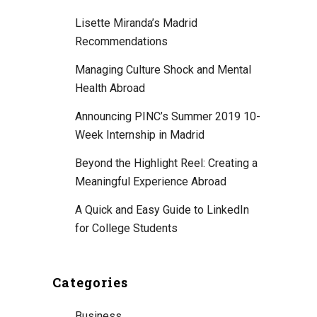
Lisette Miranda’s Madrid
Recommendations
Managing Culture Shock and Mental
Health Abroad
Announcing PINC’s Summer 2019 10-
Week Internship in Madrid
Beyond the Highlight Reel: Creating a
Meaningful Experience Abroad
A Quick and Easy Guide to LinkedIn
for College Students
Categories
Business