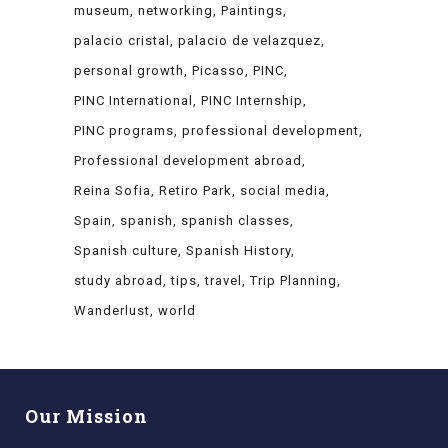
museum
networking
Paintings
palacio cristal
palacio de velazquez
personal growth
Picasso
PINC
PINC International
PINC Internship
PINC programs
professional development
Professional development abroad
Reina Sofia
Retiro Park
social media
Spain
spanish
spanish classes
Spanish culture
Spanish History
study abroad
tips
travel
Trip Planning
Wanderlust
world
Our Mission