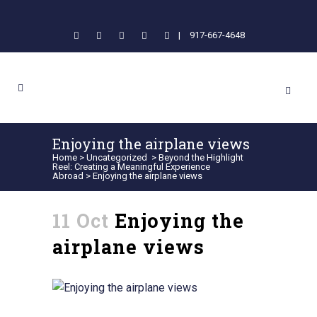
|
917-667-4648
Enjoying the airplane views
Home
>
Uncategorized
>
Beyond the Highlight
Reel: Creating a Meaningful Experience
Abroad
>
Enjoying the airplane views
11 Oct
Enjoying the
airplane views