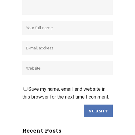
Save my name, email, and website in
this browser for the next time I comment.
Recent Posts