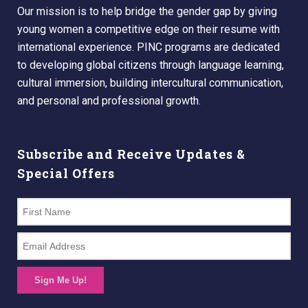
Our mission is to help bridge the gender gap by giving
young women a competitive edge on their resume with
international experience. PINC programs are dedicated
to developing global citizens through language learning,
cultural immersion, building intercultural communication,
and personal and professional growth.
Subscribe and Receive Updates &
Special Offers
Sign Me Up!