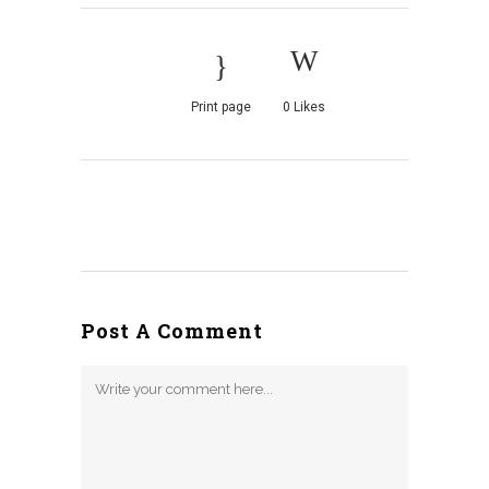
Print page
0
Likes
Post A Comment