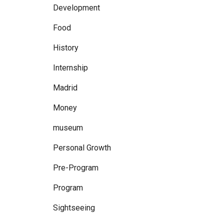
Development
Food
History
Internship
Madrid
Money
museum
Personal Growth
Pre-Program
Program
Sightseeing