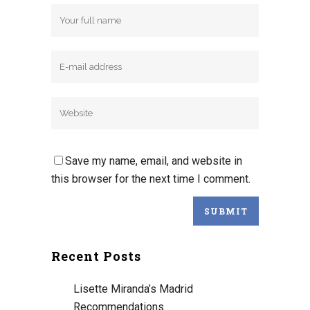
Save my name, email, and website in
this browser for the next time I comment.
Recent Posts
Lisette Miranda’s Madrid
Recommendations