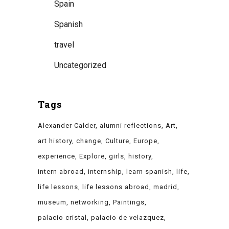
Spain
Spanish
travel
Uncategorized
Tags
Alexander Calder
alumni reflections
Art
art history
change
Culture
Europe
experience
Explore
girls
history
intern abroad
internship
learn spanish
life
life lessons
life lessons abroad
madrid
museum
networking
Paintings
palacio cristal
palacio de velazquez