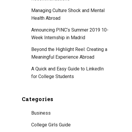
Managing Culture Shock and Mental
Health Abroad
Announcing PINC’s Summer 2019 10-
Week Internship in Madrid
Beyond the Highlight Reel: Creating a
Meaningful Experience Abroad
A Quick and Easy Guide to LinkedIn
for College Students
Categories
Business
College Girls Guide