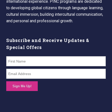
international experience. PINC programs are dedicated
to developing global citizens through language learning,
cultural immersion, building intercultural communication,
and personal and professional growth.
Subscribe and Receive Updates &
Special Offers
Sign Me Up!