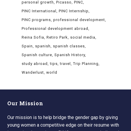
personal growth
Picasso
PINC
PINC International
PINC Internship
PINC programs
professional development
Professional development abroad
Reina Sofia
Retiro Park
social media
Spain
spanish
spanish classes
Spanish culture
Spanish History
study abroad
tips
travel
Trip Planning
Wanderlust
world
Our Mission
Our mission is to help bridge the gender gap by giving
young women a competitive edge on their resume with