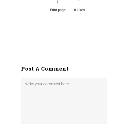
Print page
0
Likes
Post A Comment