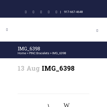
|
917-667-4648
IMG_6398
Home
>
PINC Bracelets
>
IMG_6398
13 Aug
IMG_6398