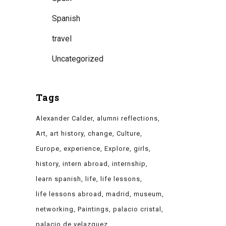
Spanish
travel
Uncategorized
Tags
Alexander Calder
alumni reflections
Art
art history
change
Culture
Europe
experience
Explore
girls
history
intern abroad
internship
learn spanish
life
life lessons
life lessons abroad
madrid
museum
networking
Paintings
palacio cristal
palacio de velazquez