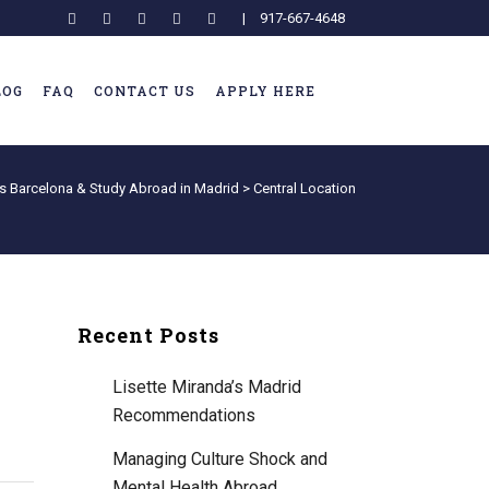
|
917-667-4648
LOG
FAQ
CONTACT US
APPLY HERE
s Barcelona & Study Abroad in Madrid
>
Central Location
Recent Posts
Lisette Miranda’s Madrid
Recommendations
Managing Culture Shock and
Mental Health Abroad