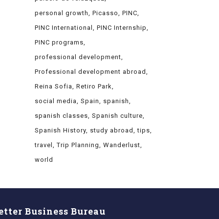
personal growth
Picasso
PINC
PINC International
PINC Internship
PINC programs
professional development
Professional development abroad
Reina Sofia
Retiro Park
social media
Spain
spanish
spanish classes
Spanish culture
Spanish History
study abroad
tips
travel
Trip Planning
Wanderlust
world
etter Business Bureau