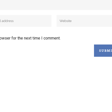
rowser for the next time I comment.