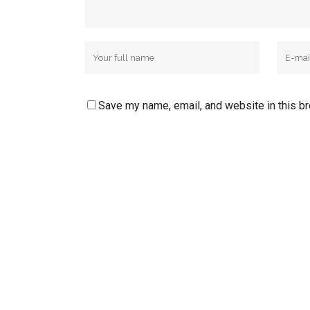
Save my name, email, and website in this b