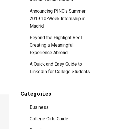
Announcing PINC’s Summer
2019 10-Week Internship in
Madrid
Beyond the Highlight Reel:
Creating a Meaningful
Experience Abroad
A Quick and Easy Guide to
LinkedIn for College Students
Categories
Business
College Girls Guide