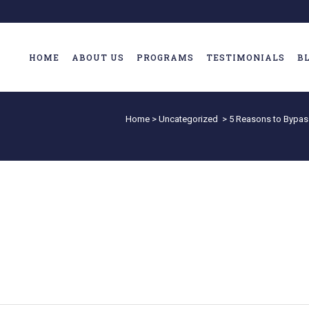
HOME
ABOUT US
PROGRAMS
TESTIMONIALS
B
Home
>
Uncategorized
>
5 Reasons to Bypas