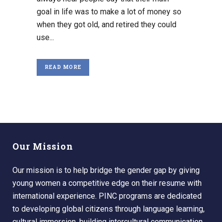
goal in life was to make a lot of money so
when they got old, and retired they could
use...
READ MORE
Our Mission
Our mission is to help bridge the gender gap by giving
young women a competitive edge on their resume with
international experience. PINC programs are dedicated
to developing global citizens through language learning,
cultural immersion, building intercultural communication,