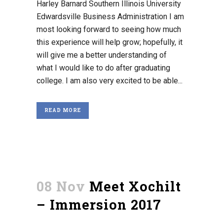
Harley Barnard Southern Illinois University
Edwardsville Business Administration I am
most looking forward to seeing how much
this experience will help grow; hopefully, it
will give me a better understanding of
what I would like to do after graduating
college. I am also very excited to be able...
READ MORE
08 Nov
Meet Xochilt
– Immersion 2017