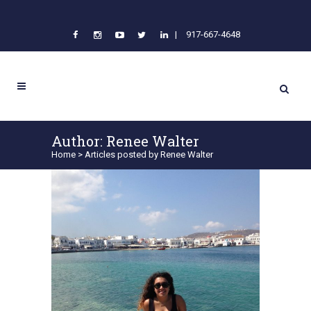
|
917-667-4648
Author: Renee Walter
Home
>
Articles posted by Renee Walter