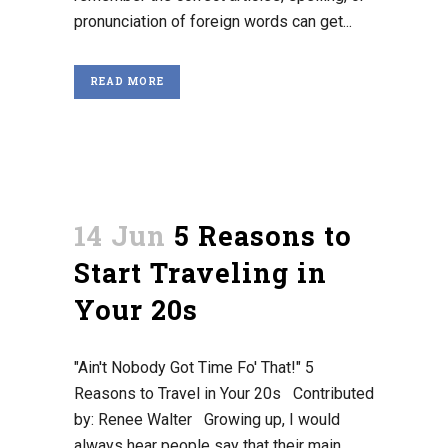
pronunciation of foreign words can get...
READ MORE
14 Jun
5 Reasons to
Start Traveling in
Your 20s
"Ain't Nobody Got Time Fo' That!" 5
Reasons to Travel in Your 20s Contributed
by: Renee Walter Growing up, I would
always hear people say that their main