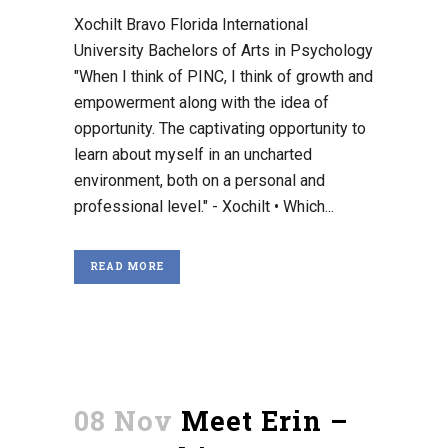
Xochilt Bravo Florida International
University Bachelors of Arts in Psychology
"When I think of PINC, I think of growth and
empowerment along with the idea of
opportunity. The captivating opportunity to
learn about myself in an uncharted
environment, both on a personal and
professional level." - Xochilt • Which...
READ MORE
08 Nov
Meet Erin –