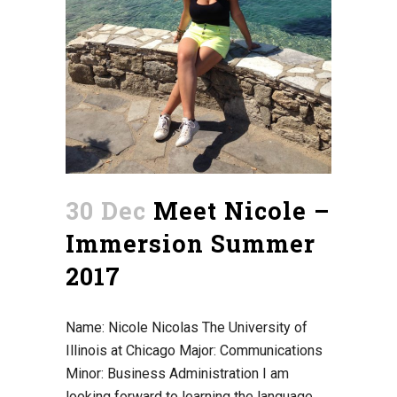
30 Dec
Meet Nicole –
Immersion Summer
2017
Name: Nicole Nicolas The University of
Illinois at Chicago Major: Communications
Minor: Business Administration I am
looking forward to learning the language