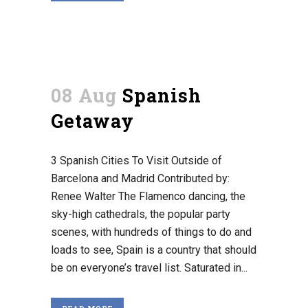
08 Aug
Spanish
Getaway
3 Spanish Cities To Visit Outside of
Barcelona and Madrid Contributed by:
Renee Walter The Flamenco dancing, the
sky-high cathedrals, the popular party
scenes, with hundreds of things to do and
loads to see, Spain is a country that should
be on everyone’s travel list. Saturated in...