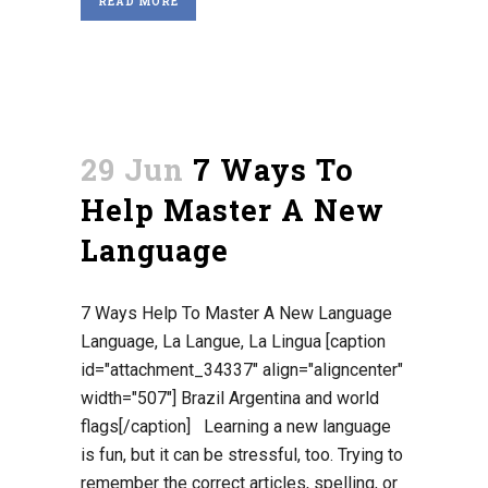
READ MORE
29 Jun
7 Ways To
Help Master A New
Language
7 Ways Help To Master A New Language
Language, La Langue, La Lingua [caption
id="attachment_34337" align="aligncenter"
width="507"] Brazil Argentina and world
flags[/caption] Learning a new language
is fun, but it can be stressful, too. Trying to
remember the correct articles, spelling, or