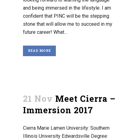
and being immersed in the lifestyle. I am
confident that PINC will be the stepping
stone that will allow me to succeed in my
future career! What...
READ MORE
21 Nov
Meet Cierra –
Immersion 2017
Cierra Marie Lamen University: Southern
Illinois University Edwardsville Degree: