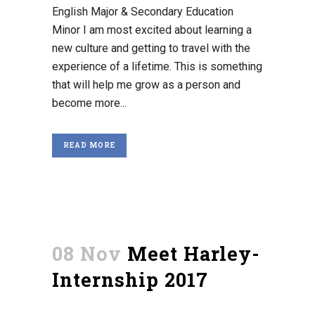
English Major & Secondary Education
Minor I am most excited about learning a
new culture and getting to travel with the
experience of a lifetime. This is something
that will help me grow as a person and
become more...
READ MORE
08 Nov
Meet Harley-
Internship 2017