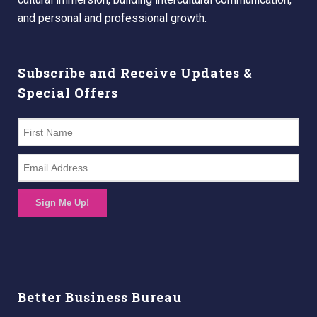
and personal and professional growth.
Subscribe and Receive Updates &
Special Offers
Sign Me Up!
Better Business Bureau