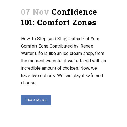
07 Nov
Confidence
101: Comfort Zones
How To Step (and Stay) Outside of Your
Comfort Zone Contributed by: Renee
Walter Life is like an ice cream shop, from
the moment we enter it we're faced with an
incredible amount of choices. Now, we
have two options: We can play it safe and
choose...
READ MORE