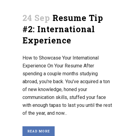
24 Sep
Resume Tip
#2: International
Experience
How to Showcase Your International
Experience On Your Resume After
spending a couple months studying
abroad, you're back. You've acquired a ton
of new knowledge, honed your
communication skills, stuffed your face
with enough tapas to last you until the rest
of the year, and now...
READ MORE