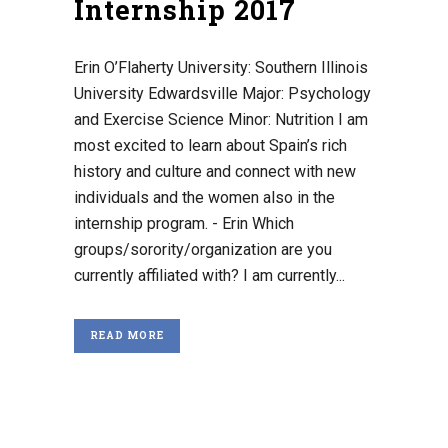
Internship 2017
Erin O’Flaherty University: Southern Illinois
University Edwardsville Major: Psychology
and Exercise Science Minor: Nutrition I am
most excited to learn about Spain’s rich
history and culture and connect with new
individuals and the women also in the
internship program. - Erin Which
groups/sorority/organization are you
currently affiliated with? I am currently...
READ MORE