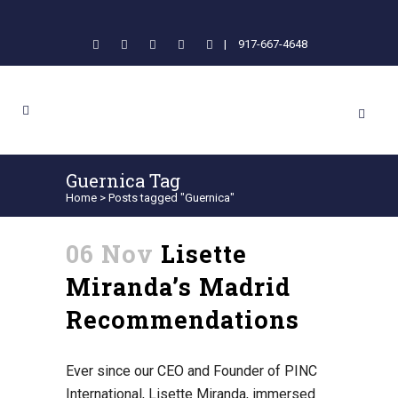
|
917-667-4648
Guernica Tag
Home
>
Posts tagged "Guernica"
06 Nov
Lisette
Miranda’s Madrid
Recommendations
Ever since our CEO and Founder of PINC
International, Lisette Miranda, immersed