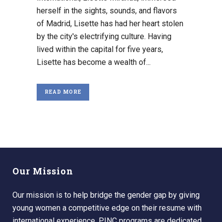
herself in the sights, sounds, and flavors
of Madrid, Lisette has had her heart stolen
by the city's electrifying culture. Having
lived within the capital for five years,
Lisette has become a wealth of...
READ MORE
Our Mission
Our mission is to help bridge the gender gap by giving
young women a competitive edge on their resume with
international experience. PINC programs are dedicated