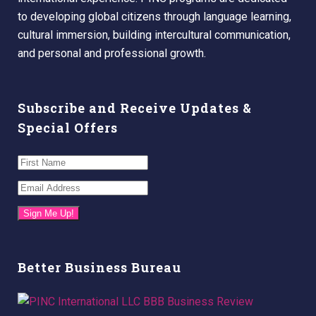
to developing global citizens through language learning,
cultural immersion, building intercultural communication,
and personal and professional growth.
Subscribe and Receive Updates &
Special Offers
Sign Me Up!
Better Business Bureau