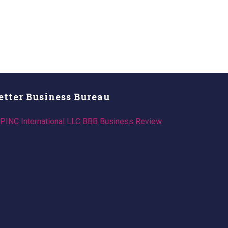
etter Business Bureau