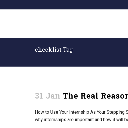
checklist Tag
31 Jan
The Real Reason
How to Use Your Internship As Your Stepping St
why internships are important and how it will b