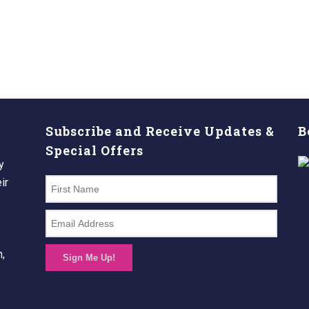
Subscribe and Receive Updates &
B
Special Offers
y
ir
n,
Sign Me Up!