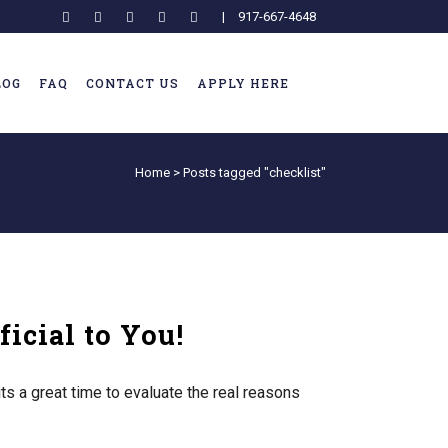
|
917-667-4648
LOG
FAQ
CONTACT US
APPLY HERE
Home
>
Posts tagged "checklist"
icial to You!
s a great time to evaluate the real reasons