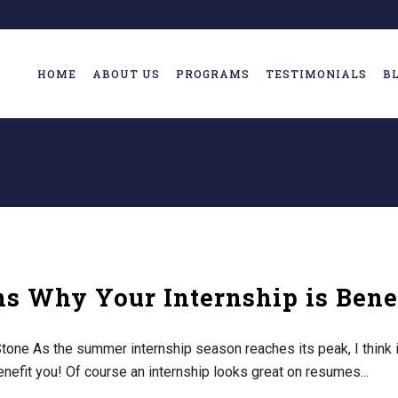
HOME
ABOUT US
PROGRAMS
TESTIMONIALS
B
s Why Your Internship is Benef
one As the summer internship season reaches its peak, I think it
enefit you! Of course an internship looks great on resumes...