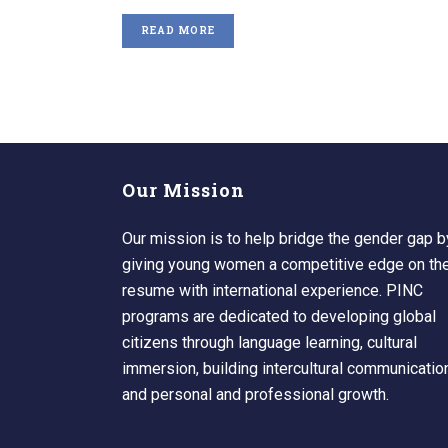
READ MORE
Our Mission
Our mission is to help bridge the gender gap b
giving young women a competitive edge on the
resume with international experience. PINC
programs are dedicated to developing global
citizens through language learning, cultural
immersion, building intercultural communicatio
and personal and professional growth.