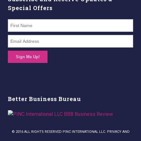
Special Offers
Sign Me Up!
Better Business Bureau
© 2016 ALL RIGHTS RESERVED PINC INTERNATIONAL LLC. PRIVACY AND