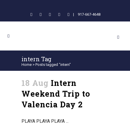
|
917-667-4648
intern Tag
Home
>
Posts tagged "intern"
18 Aug
Intern
Weekend Trip to
Valencia Day 2
PLAYA PLAYA PLAYA ...