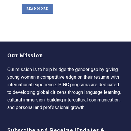
READ MORE
Our Mission
Our mission is to help bridge the gender gap by giving
young women a competitive edge on their resume with
international experience. PINC programs are dedicated
to developing global citizens through language learning,
cultural immersion, building intercultural communication,
and personal and professional growth.
Subscribe and Receive Updates &