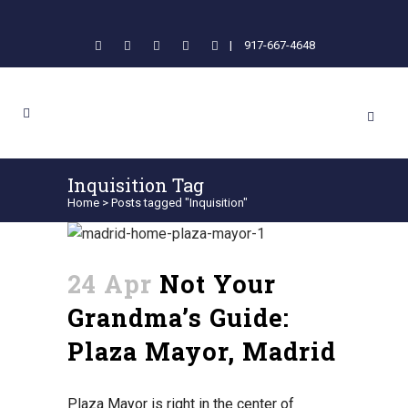
|
917-667-4648
Inquisition Tag
Home
>
Posts tagged "Inquisition"
24 Apr
Not Your
Grandma’s Guide:
Plaza Mayor, Madrid
Plaza Mayor is right in the center of