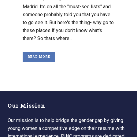
Madrid. Its on all the "must-see lists" and
someone probably told you that you have
to go see it. But here's the thing- why go to
these places if you don't know what's
there? So thats where...
READ MORE
Our Mission
Our mission is to help bridge the gender gap by giving
young women a competitive edge on their resume with
international experience. PINC programs are dedicated