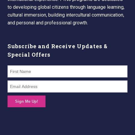
to developing global citizens through language learning,
cultural immersion, building intercultural communication,
and personal and professional growth.
Subscribe and Receive Updates &
Special Offers
Sign Me Up!