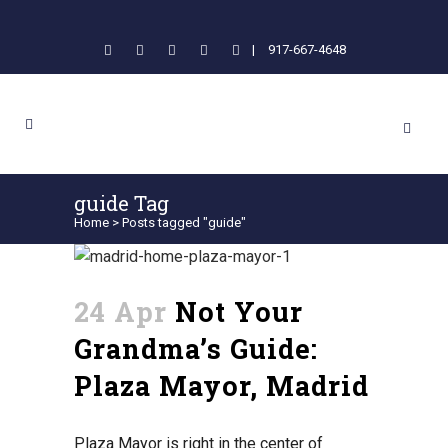
|
917-667-4648
guide Tag
Home
>
Posts tagged "guide"
24 Apr
Not Your
Grandma’s Guide:
Plaza Mayor, Madrid
Plaza Mayor is right in the center of