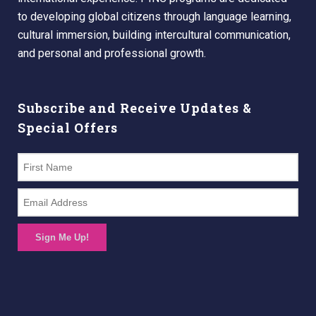
to developing global citizens through language learning,
cultural immersion, building intercultural communication,
and personal and professional growth.
Subscribe and Receive Updates &
Special Offers
Sign Me Up!