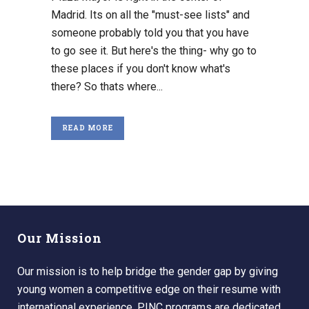
Madrid. Its on all the "must-see lists" and
someone probably told you that you have
to go see it. But here's the thing- why go to
these places if you don't know what's
there? So thats where...
READ MORE
Our Mission
Our mission is to help bridge the gender gap by giving
young women a competitive edge on their resume with
international experience. PINC programs are dedicated