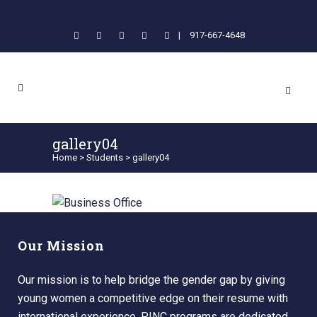
|
917-667-4648
gallery04
Home
>
Students
>
gallery04
Our Mission
Our mission is to help bridge the gender gap by giving
young women a competitive edge on their resume with
international experience. PINC programs are dedicated