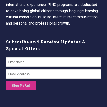
international experience. PINC programs are dedicated
to developing global citizens through language learning,
cultural immersion, building intercultural communication,
and personal and professional growth.
Subscribe and Receive Updates &
Special Offers
Sign Me Up!