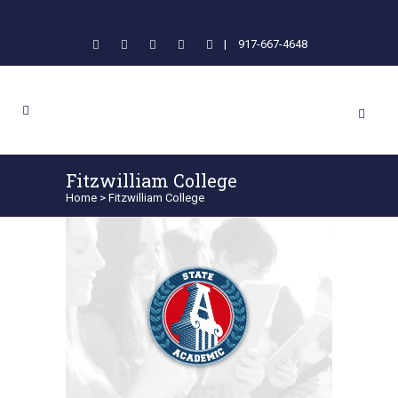
|
917-667-4648
Fitzwilliam College
Home
>
Fitzwilliam College