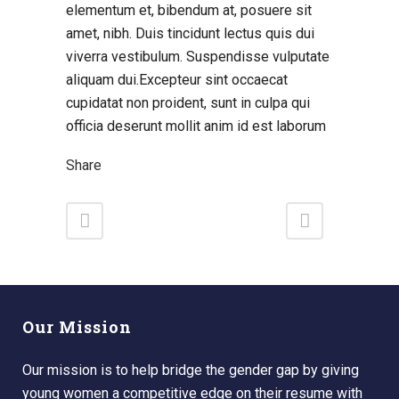
elementum et, bibendum at, posuere sit
amet, nibh. Duis tincidunt lectus quis dui
viverra vestibulum. Suspendisse vulputate
aliquam dui.Excepteur sint occaecat
cupidatat non proident, sunt in culpa qui
officia deserunt mollit anim id est laborum
Share
Our Mission
Our mission is to help bridge the gender gap by giving
young women a competitive edge on their resume with