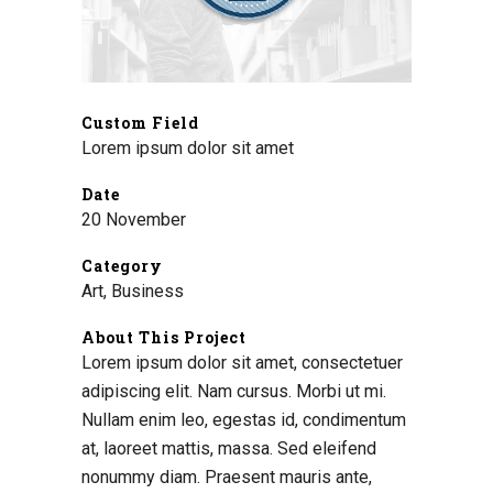
Custom Field
Lorem ipsum dolor sit amet
Date
20 November
Category
Art, Business
About This Project
Lorem ipsum dolor sit amet, consectetuer
adipiscing elit. Nam cursus. Morbi ut mi.
Nullam enim leo, egestas id, condimentum
at, laoreet mattis, massa. Sed eleifend
nonummy diam. Praesent mauris ante,