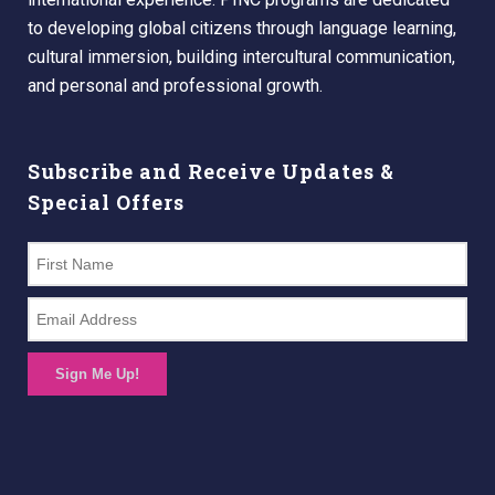
to developing global citizens through language learning,
cultural immersion, building intercultural communication,
and personal and professional growth.
Subscribe and Receive Updates &
Special Offers
Sign Me Up!