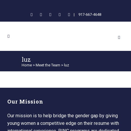
|
917-667-4648
luz
Home
>
Meet the Team
>
luz
Our Mission
Our mission is to help bridge the gender gap by giving
young women a competitive edge on their resume with
international experience. PINC programs are dedicated