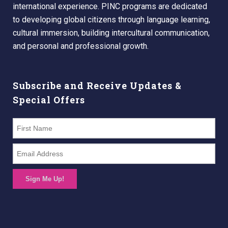
international experience. PINC programs are dedicated
to developing global citizens through language learning,
cultural immersion, building intercultural communication,
and personal and professional growth.
Subscribe and Receive Updates &
Special Offers
Sign Me Up!