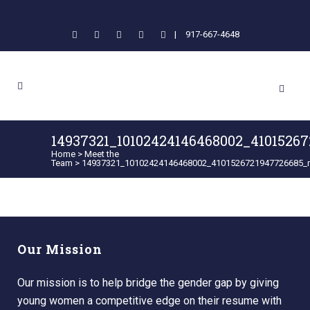
|
917-667-4648
14937321_10102424146468002_4101526
Home
>
Meet the
Team
>
14937321_10102424146468002_4101526721947726685_
Our Mission
Our mission is to help bridge the gender gap by giving
young women a competitive edge on their resume with