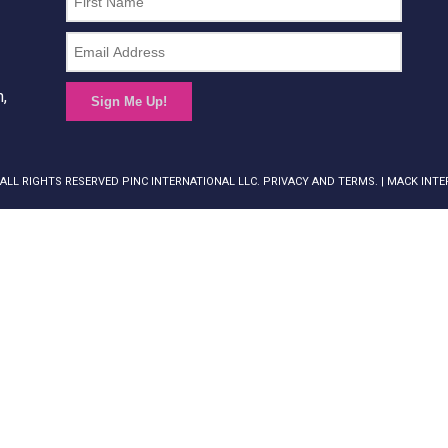
n,
Sign Me Up!
 ALL RIGHTS RESERVED PINC INTERNATIONAL LLC. PRIVACY AND TERMS. |
MACK INTE