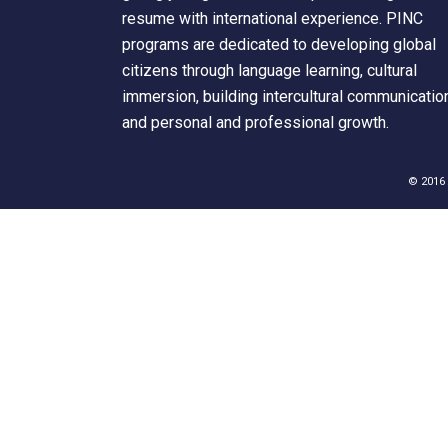
resume with international experience. PINC
programs are dedicated to developing global
citizens through language learning, cultural
immersion, building intercultural communicatio
and personal and professional growth.
© 2016