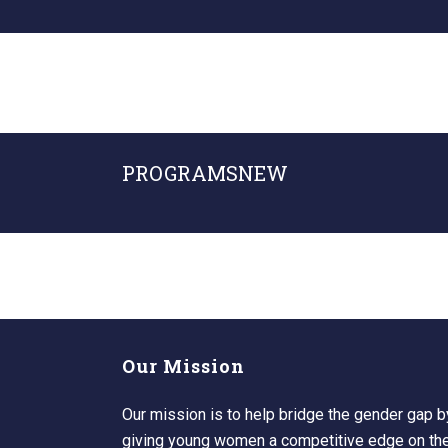
PROGRAMSNEW
Our Mission
Our mission is to help bridge the gender gap b
giving young women a competitive edge on the