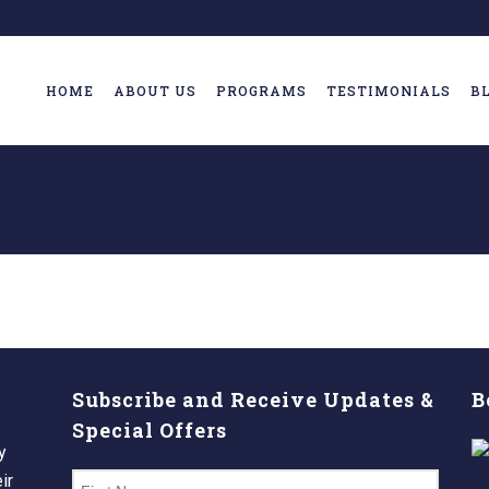
HOME
ABOUT US
PROGRAMS
TESTIMONIALS
B
Subscribe and Receive Updates &
B
Special Offers
y
ir