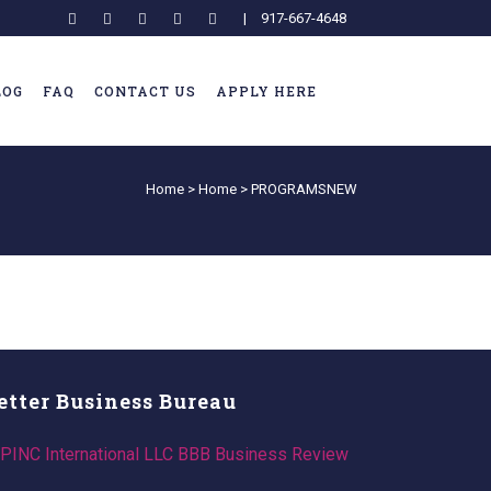
|
917-667-4648
LOG
FAQ
CONTACT US
APPLY HERE
Home
>
Home
>
PROGRAMSNEW
etter Business Bureau