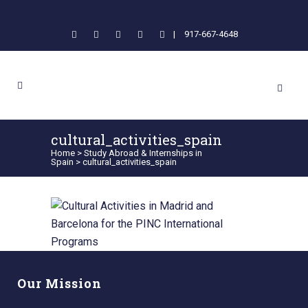
|
917-667-4648
cultural_activities_spain
Home
>
Study Abroad & Internships in
Spain
>
cultural_activities_spain
Our Mission