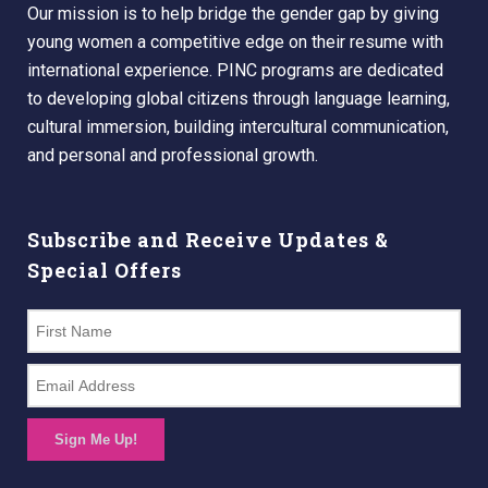
Our mission is to help bridge the gender gap by giving
young women a competitive edge on their resume with
international experience. PINC programs are dedicated
to developing global citizens through language learning,
cultural immersion, building intercultural communication,
and personal and professional growth.
Subscribe and Receive Updates &
Special Offers
Sign Me Up!