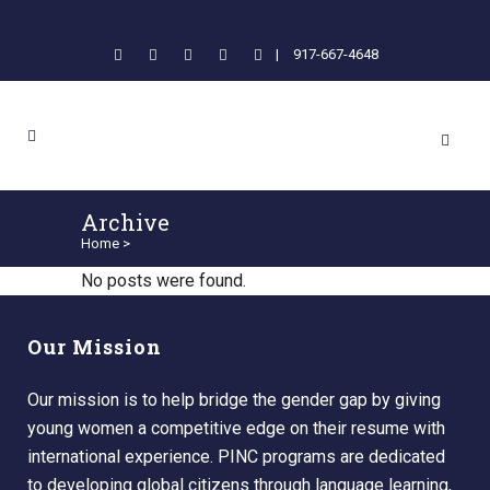
|
917-667-4648
Archive
Home
>
No posts were found.
Our Mission
Our mission is to help bridge the gender gap by giving
young women a competitive edge on their resume with
international experience. PINC programs are dedicated
to developing global citizens through language learning,