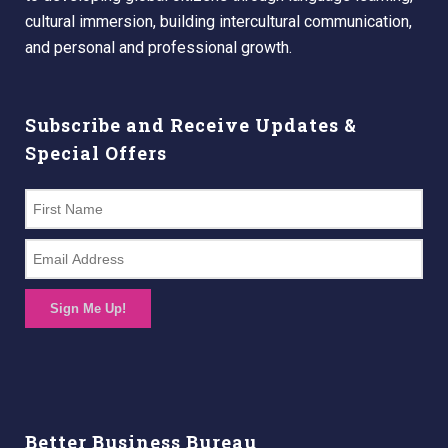
cultural immersion, building intercultural communication,
and personal and professional growth.
Subscribe and Receive Updates &
Special Offers
Sign Me Up!
Better Business Bureau