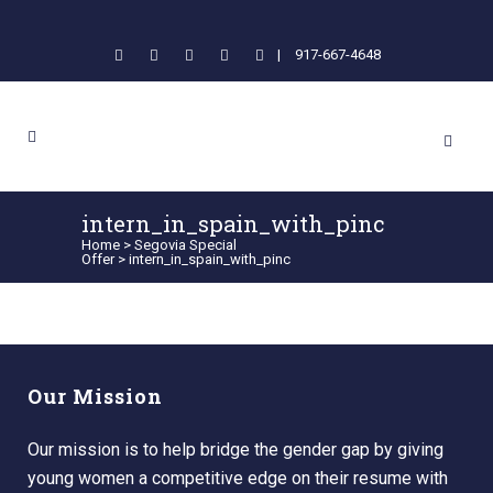
|
917-667-4648
intern_in_spain_with_pinc
Home
>
Segovia Special
Offer
>
intern_in_spain_with_pinc
Our Mission
Our mission is to help bridge the gender gap by giving
young women a competitive edge on their resume with