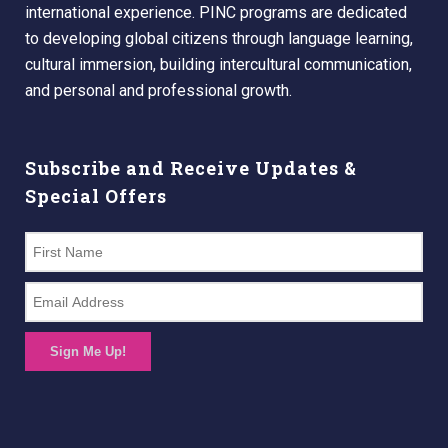
international experience. PINC programs are dedicated
to developing global citizens through language learning,
cultural immersion, building intercultural communication,
and personal and professional growth.
Subscribe and Receive Updates &
Special Offers
Sign Me Up!