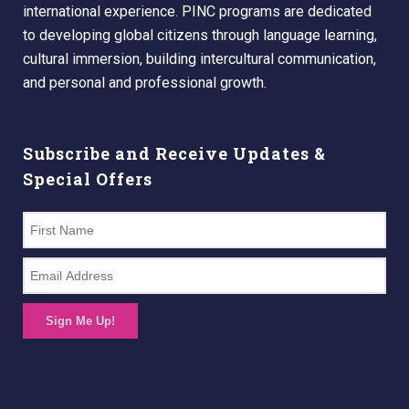
international experience. PINC programs are dedicated
to developing global citizens through language learning,
cultural immersion, building intercultural communication,
and personal and professional growth.
Subscribe and Receive Updates &
Special Offers
Sign Me Up!