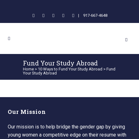
|
917-667-4648
Fund Your Study Abroad
Home
>
10 Ways to Fund Your Study Abroad
>
Fund
Your Study Abroad
Our Mission
Our mission is to help bridge the gender gap by giving
young women a competitive edge on their resume with